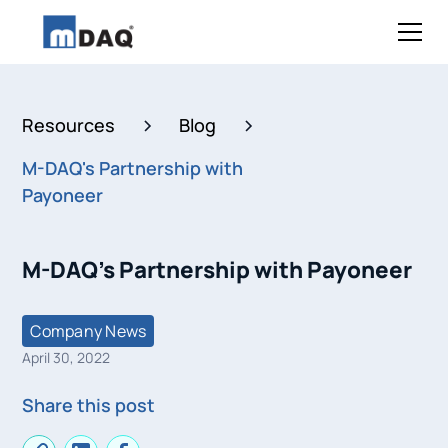
Resources
Blog
M-DAQ's Partnership with
Payoneer
M-DAQ's Partnership with Payoneer
Company News
April 30, 2022
Share this post