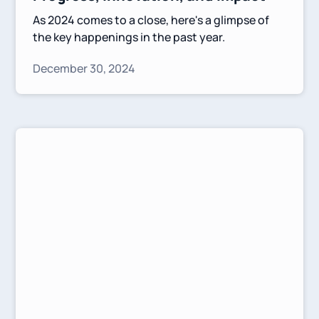
As 2024 comes to a close, here's a glimpse of
the key happenings in the past year.
December 30, 2024