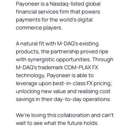
Payoneer is a Nasdaq-listed global
financial services firm that powers
payments for the world's digital
commerce players.
A natural fit with M-DAQ's existing
products, the partnership proved ripe
with synergistic opportunities. Through
M-DAQ's trademark COM-PLAX FX
technology, Payoneer is able to
leverage upon best-in-class FX pricing;
unlocking new value and realising cost
savings in their day-to-day operations.
We're loving this collaboration and can't
wait to see what the future holds.