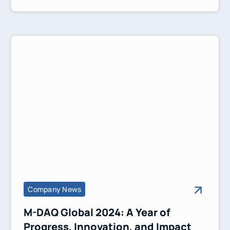
solutions to simplify transactions and
strengthen financial connectivity.
Company News
M-DAQ Global 2024: A Year of
Progress, Innovation, and Impact