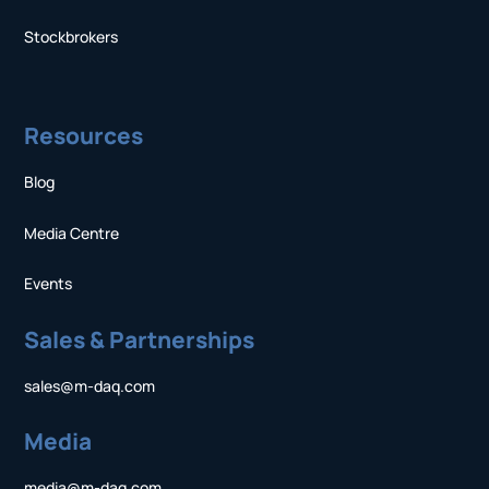
Stockbrokers
Resources
Blog
Media Centre
Events
Sales & Partnerships
sales@m-daq.com
Media
media@m-daq.com