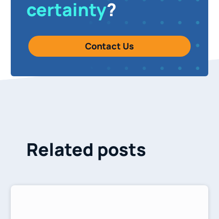
certainty
?
Contact Us
Related posts