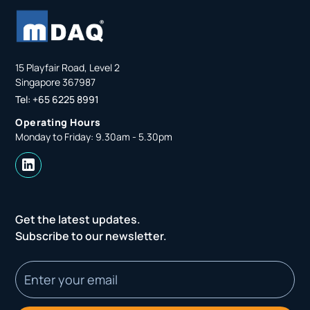
15 Playfair Road, Level 2
Singapore 367987
Tel: +65 6225 8991
Operating Hours
Monday to Friday: 9.30am - 5.30pm
Get the latest updates.
Subscribe to our newsletter.