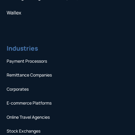
Wallex
Industries
Payment Processors
Remittance Companies
Corporates
E-commerce Platforms
Online Travel Agencies
Stock Exchanges