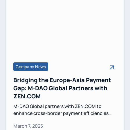
Company News
Bridging the Europe-Asia Payment
Gap: M-DAQ Global Partners with
ZEN.COM
M-DAQ Global partners with ZEN.COM to
enhance cross-border payment efficiencies
between Europe and Asia. This collaboration
March 7, 2025
leverages Virtual Accounts and competitive FX