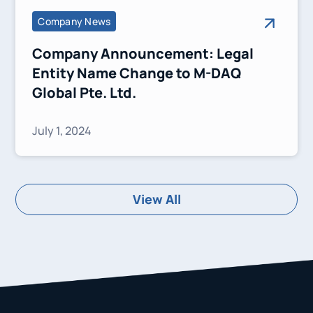
Company News
Company Announcement: Legal
Entity Name Change to M-DAQ
Global Pte. Ltd.
July 1, 2024
View All