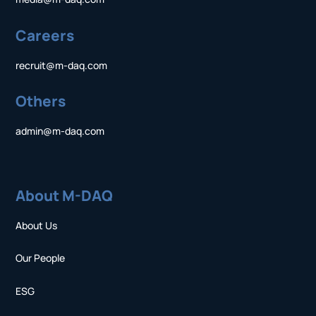
Careers
recruit@m-daq.com
Others
admin@m-daq.com
About M-DAQ
About Us
Our People
ESG