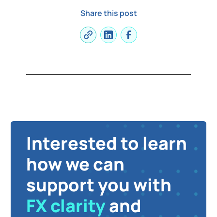
Share this post
Interested to learn
how we can
support you with
FX clarity
and