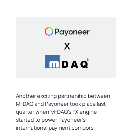
Another exciting partnership between
M-DAQ and Payoneer took place last
quarter when M-DAQ's FX engine
started to power Payoneer's
international payment corridors.