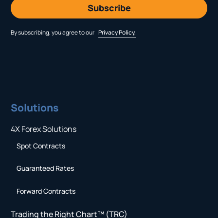
By subscribing, you agree to our
Privacy Policy,
Solutions
4X Forex Solutions
Spot Contracts
Guaranteed Rates
Forward Contracts
Trading the Right Chart™ (TRC)