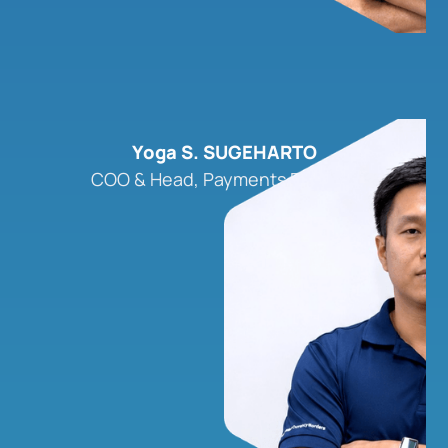
Yoga S. SUGEHARTO
COO & Head, Payments Product