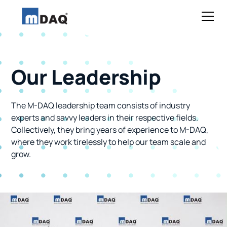
Our Leadership
The M-DAQ leadership team consists of industry
experts and savvy leaders in their respective fields.
Collectively, they bring years of experience to M-DAQ,
where they work tirelessly to help our team scale and
grow.