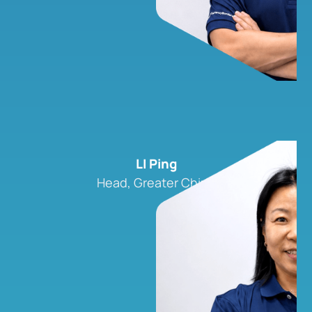
LI Ping
Head, Greater China