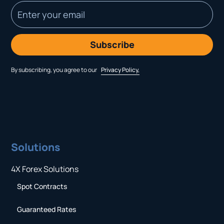
By subscribing, you agree to our
Privacy Policy,
Solutions
4X Forex Solutions
Spot Contracts
Guaranteed Rates