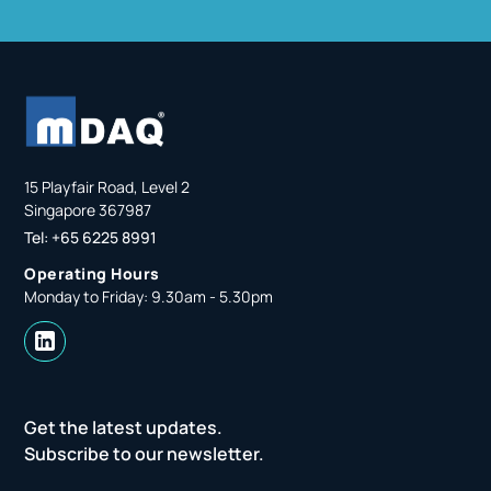
15 Playfair Road, Level 2
Singapore 367987
Tel: +65 6225 8991
Operating Hours
Monday to Friday: 9.30am - 5.30pm
Get the latest updates.
Subscribe to our newsletter.