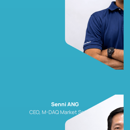
Senni ANG
CEO, M-DAQ Market Solutions