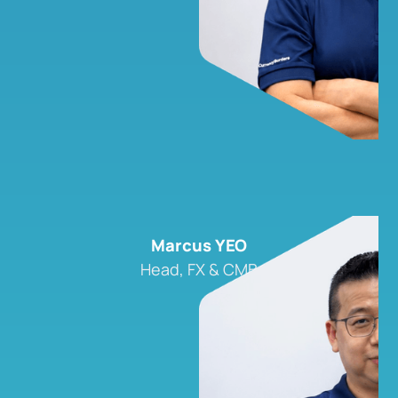
Marcus YEO
Head, FX & CMB