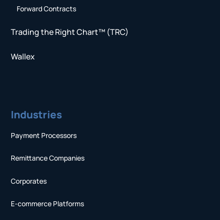
Forward Contracts
Trading the Right Chart™ (TRC)
Wallex
Industries
Payment Processors
Remittance Companies
Corporates
E-commerce Platforms