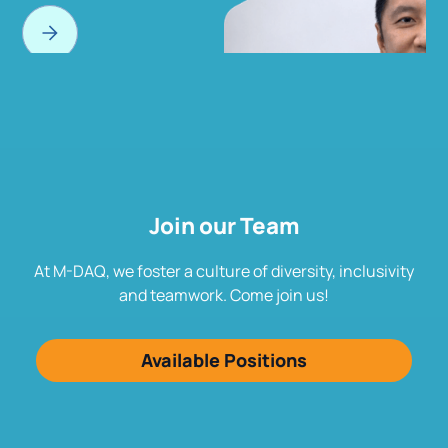
Join our Team
At M-DAQ, we foster a culture of diversity, inclusivity
and teamwork. Come join us!
Available Positions