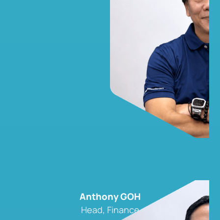
Anthony GOH
Head, Finance