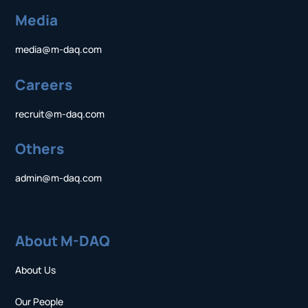
Media
media@m-daq.com
Careers
recruit@m-daq.com
Others
admin@m-daq.com
About M-DAQ
About Us
Our People