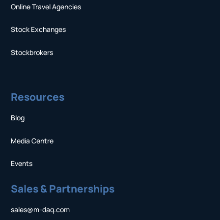
Online Travel Agencies
Stock Exchanges
Stockbrokers
Resources
Blog
Media Centre
Events
Sales & Partnerships
sales@m-daq.com