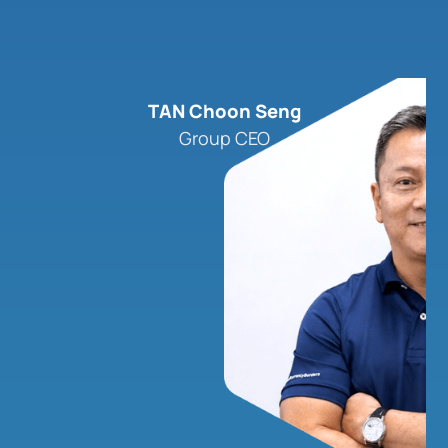
TAN Choon Seng
Group CEO