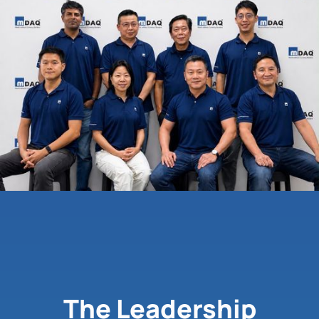
The Leadership