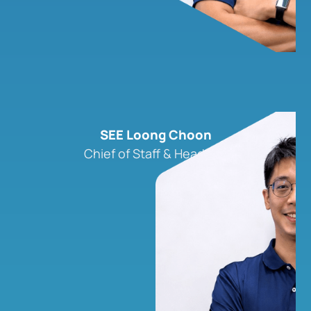
SEE Loong Choon
Chief of Staff & Head, ILB