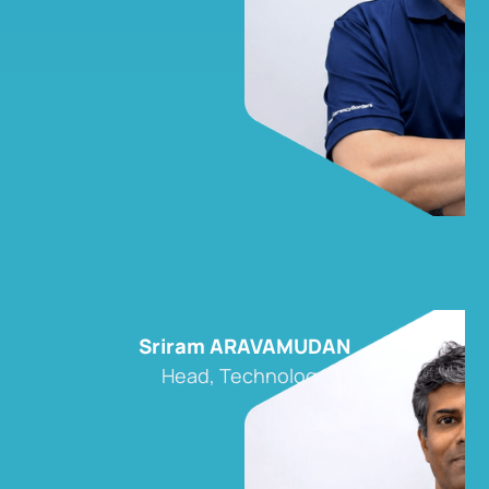
Sriram ARAVAMUDAN
Head, Technology