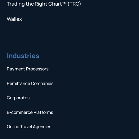
Trading the Right Chart™ (TRC)
Wallex
Industries
Payment Processors
Remittance Companies
Corporates
E-commerce Platforms
Online Travel Agencies