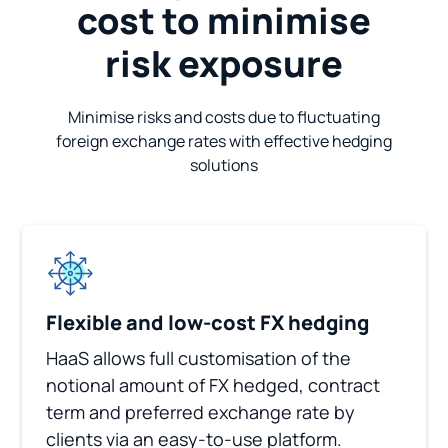
cost to minimise
risk exposure
Minimise risks and costs due to fluctuating
foreign exchange rates with effective hedging
solutions
Flexible and low-cost FX hedging
HaaS allows full customisation of the
notional amount of FX hedged, contract
term and preferred exchange rate by
clients via an easy-to-use platform.