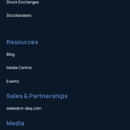
Stock Exchanges
Stockbrokers
Resources
Blog
Media Centre
Events
Sales & Partnerships
sales@m-daq.com
Media