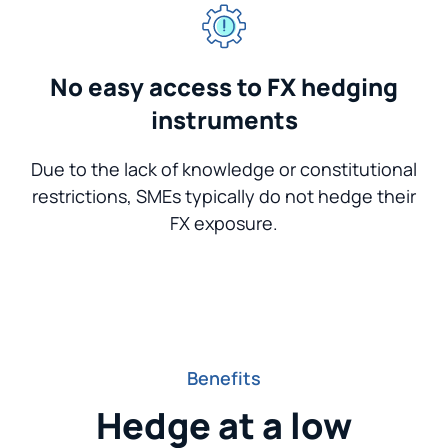
No easy access to FX hedging
instruments
Due to the lack of knowledge or constitutional
restrictions, SMEs typically do not hedge their
FX exposure.
Benefits
Hedge at a low