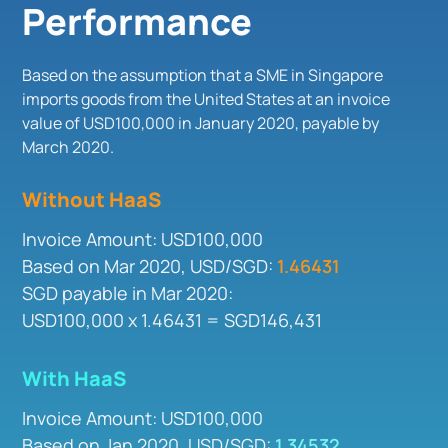
Performance
Based on the assumption that a SME in Singapore
imports goods from the United States at an invoice
value of USD100,000 in January 2020, payable by
March 2020.
Without HaaS
Invoice Amount: USD100,000
Based on Mar 2020, USD/SGD:
1.46431
SGD payable in Mar 2020:
USD100,000 x 1.46431 = SGD146,431
With HaaS
Invoice Amount: USD100,000
Based on Jan 2020, USD/SGD:
1.34532