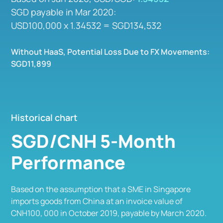
SGD payable in Mar 2020:
USD100,000 x 1.34532 = SGD134,532
Without HaaS, Potential Loss Due to FX Movements:
SGD11,899
Historical chart
SGD/CNH 5-Month
Performance
Based on the assumption that a SME in Singapore
imports goods from China at an invoice value of
CNH100, 000 in October 2019, payable by March 2020.