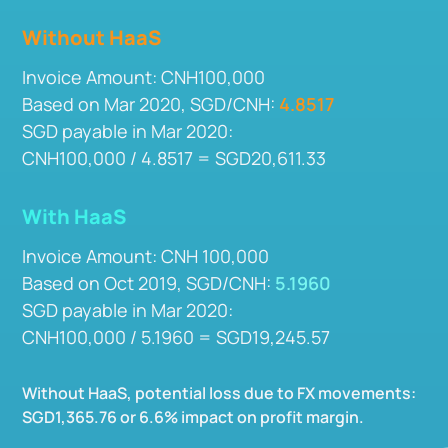
Without HaaS
Invoice Amount: CNH100,000
Based on Mar 2020, SGD/CNH:
4.8517
SGD payable in Mar 2020:
CNH100,000 / 4.8517 = SGD20,611.33
With HaaS
Invoice Amount: CNH 100,000
Based on Oct 2019, SGD/CNH:
5.1960
SGD payable in Mar 2020:
CNH100,000 / 5.1960 = SGD19,245.57
Without HaaS, potential loss due to FX movements:
SGD1,365.76 or 6.6% impact on profit margin.