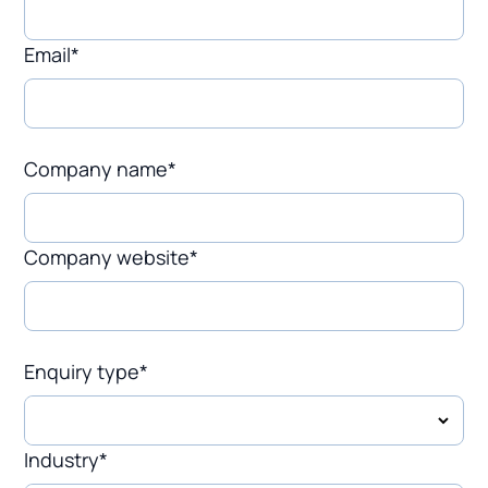
Email*
Company name*
Company website*
Enquiry type*
Industry*