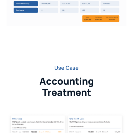
Use Case
Accounting
Treatment