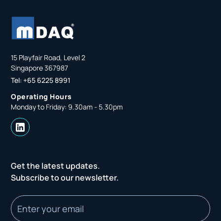
15 Playfair Road, Level 2
Singapore 367987
Tel: +65 6225 8991
Operating Hours
Monday to Friday: 9.30am - 5.30pm
Get the latest updates.
Subscribe to our newsletter.