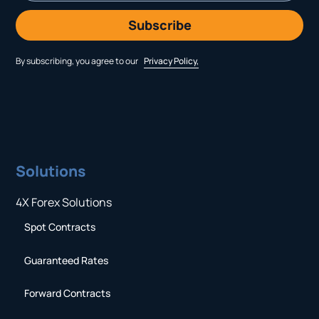
By subscribing, you agree to our
Privacy Policy,
Solutions
4X Forex Solutions
Spot Contracts
Guaranteed Rates
Forward Contracts