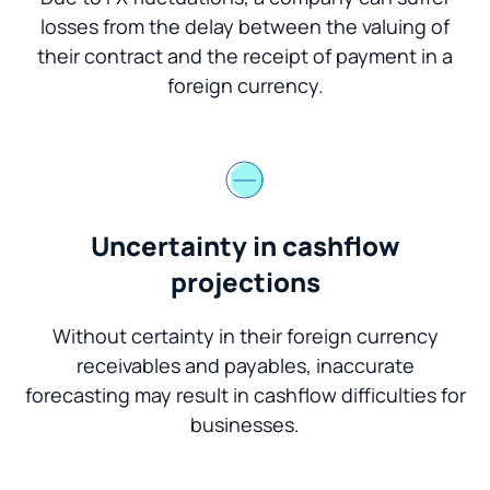
losses from the delay between the valuing of
their contract and the receipt of payment in a
foreign currency.
Uncertainty in cashflow
projections
Without certainty in their foreign currency
receivables and payables, inaccurate
forecasting may result in cashflow difficulties for
businesses.