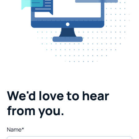
We'd love to hear
from you.
Name*