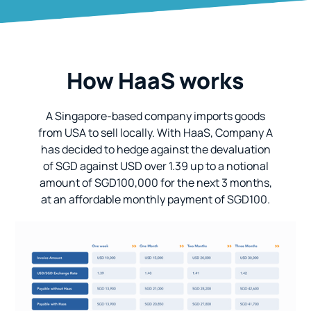
How HaaS works
A Singapore-based company imports goods
from USA to sell locally. With HaaS, Company A
has decided to hedge against the devaluation
of SGD against USD over 1.39 up to a notional
amount of SGD100,000 for the next 3 months,
at an affordable monthly payment of SGD100.