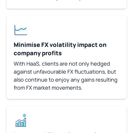
Minimise FX volatility impact on
company profits
With HaaS, clients are not only hedged
against unfavourable FX fluctuations, but
also continue to enjoy any gains resulting
from FX market movements.