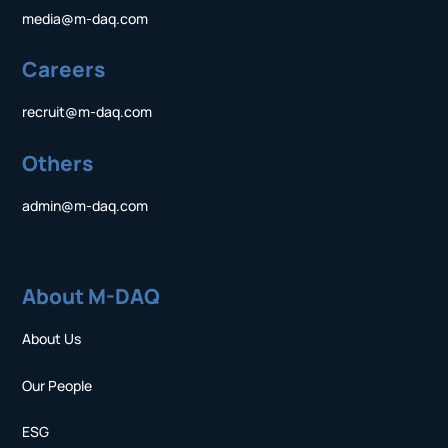
media@m-daq.com
Careers
recruit@m-daq.com
Others
admin@m-daq.com
About M-DAQ
About Us
Our People
ESG