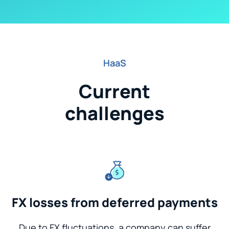
HaaS
Current
challenges
FX losses from deferred payments
Due to FX fluctuations, a company can suffer