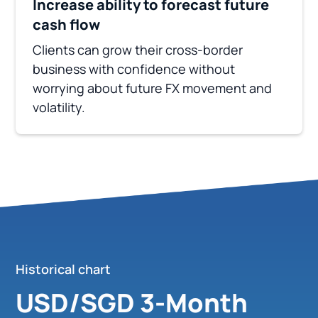
Increase ability to forecast future
cash flow
Clients can grow their cross-border
business with confidence without
worrying about future FX movement and
volatility.
Historical chart
USD/SGD 3-Month