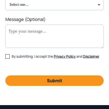
Message (Optional)
By submitting, I accept the
Privacy Policy
and
Disclaimer