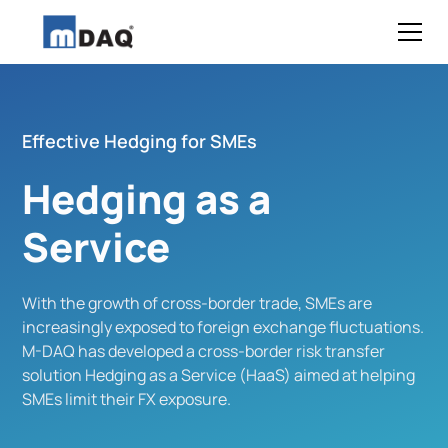
Effective Hedging for SMEs
Hedging as a
Service
With the growth of cross-border trade, SMEs are
increasingly exposed to foreign exchange fluctuations.
M-DAQ has developed a cross-border risk transfer
solution Hedging as a Service (HaaS) aimed at helping
SMEs limit their FX exposure.