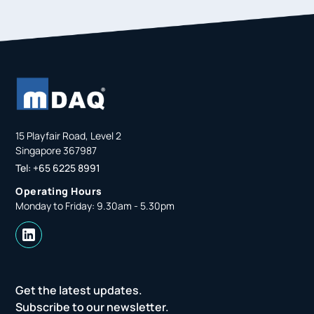
15 Playfair Road, Level 2
Singapore 367987
Tel: +65 6225 8991
Operating Hours
Monday to Friday: 9.30am - 5.30pm
Get the latest updates.
Subscribe to our newsletter.