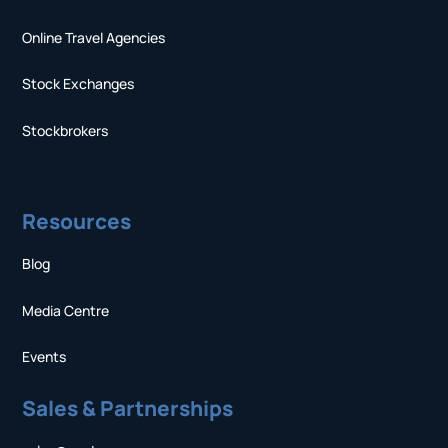
Online Travel Agencies
Stock Exchanges
Stockbrokers
Resources
Blog
Media Centre
Events
Sales & Partnerships