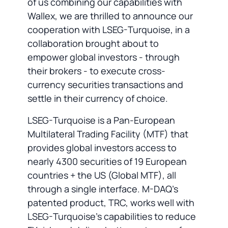
of us combining our capabilities with
Wallex, we are thrilled to announce our
cooperation with LSEG-Turquoise, in a
collaboration brought about to
empower global investors - through
their brokers - to execute cross-
currency securities transactions and
settle in their currency of choice.
LSEG-Turquoise is a Pan-European
Multilateral Trading Facility (MTF) that
provides global investors access to
nearly 4300 securities of 19 European
countries + the US (Global MTF), all
through a single interface. M-DAQ's
patented product, TRC, works well with
LSEG-Turquoise’s capabilities to reduce