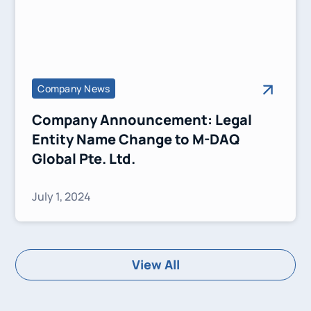
Company News
Company Announcement: Legal
Entity Name Change to M-DAQ
Global Pte. Ltd.
July 1, 2024
View All