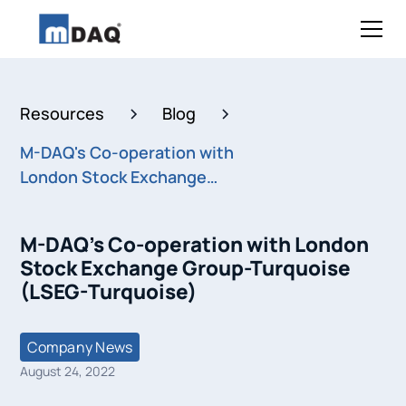
Resources
Blog
M-DAQ's Co-operation with
London Stock Exchange
Group-Turquoise (LSEG-
Turquoise)
M-DAQ's Co-operation with London
Stock Exchange Group-Turquoise
(LSEG-Turquoise)
Company News
August 24, 2022