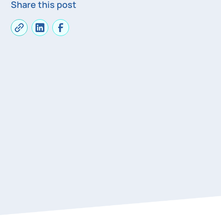
Share this post