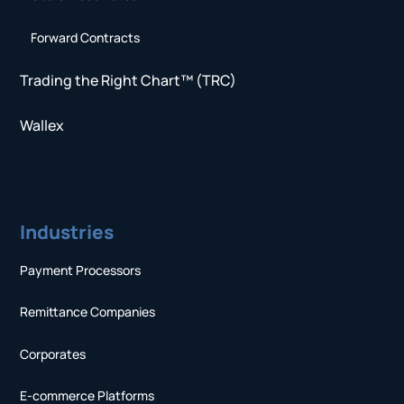
Forward Contracts
Trading the Right Chart™ (TRC)
Wallex
Industries
Payment Processors
Remittance Companies
Corporates
E-commerce Platforms