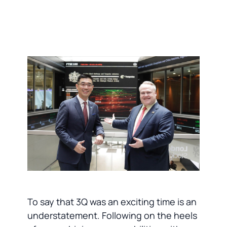
To say that 3Q was an exciting time is an
understatement. Following on the heels