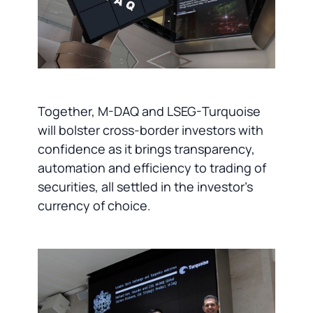
Together, M-DAQ and LSEG-Turquoise
will bolster cross-border investors with
confidence as it brings transparency,
automation and efficiency to trading of
securities, all settled in the investor’s
currency of choice.