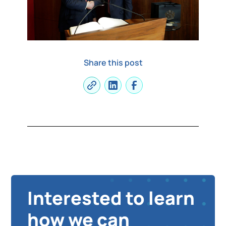
Share this post
Interested to learn
how we can