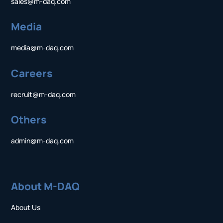
sales@m-daq.com
Media
media@m-daq.com
Careers
recruit@m-daq.com
Others
admin@m-daq.com
About M-DAQ
About Us