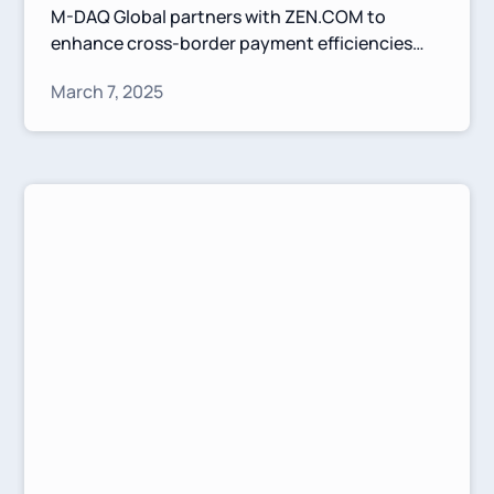
M-DAQ Global partners with ZEN.COM to
enhance cross-border payment efficiencies
between Europe and Asia. This collaboration
March 7, 2025
leverages Virtual Accounts and competitive FX
solutions to simplify transactions and
strengthen financial connectivity.