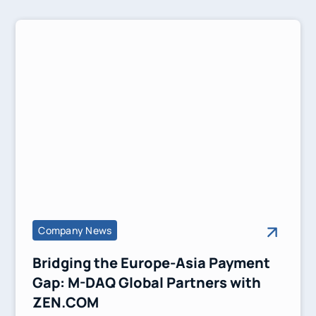
Company News
Bridging the Europe-Asia Payment
Gap: M-DAQ Global Partners with
ZEN.COM