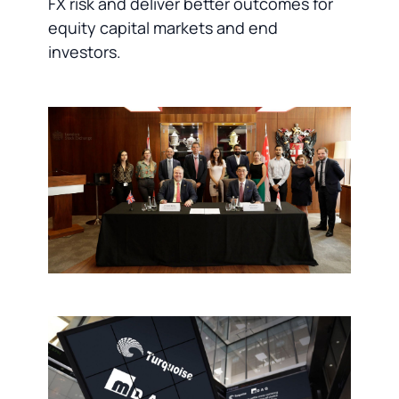
FX risk and deliver better outcomes for
equity capital markets and end
investors.