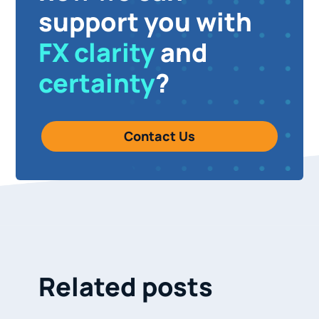
support you with
FX clarity
and
certainty
?
Contact Us
Related posts