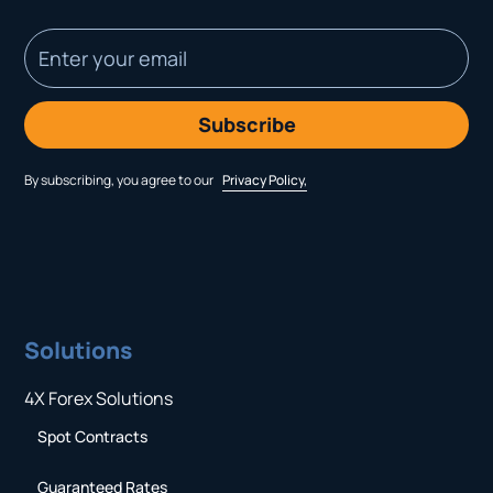
By subscribing, you agree to our
Privacy Policy,
Solutions
4X Forex Solutions
Spot Contracts
Guaranteed Rates