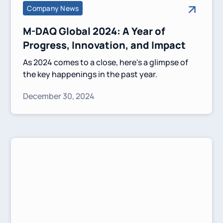
Company News
M-DAQ Global 2024: A Year of
Progress, Innovation, and Impact
As 2024 comes to a close, here's a glimpse of
the key happenings in the past year.
December 30, 2024