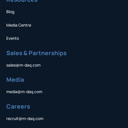
Blog
Media Centre
Events
Sales & Partnerships
sales@m-daq.com
Media
media@m-daq.com
Careers
recruit@m-daq.com