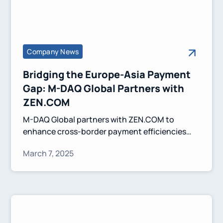
Company News
Bridging the Europe-Asia Payment
Gap: M-DAQ Global Partners with
ZEN.COM
M-DAQ Global partners with ZEN.COM to
enhance cross-border payment efficiencies
between Europe and Asia. This collaboration
March 7, 2025
leverages Virtual Accounts and competitive FX
solutions to simplify transactions and
strengthen financial connectivity.