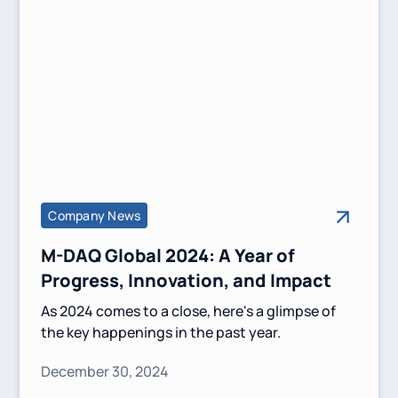
Company News
M-DAQ Global 2024: A Year of
Progress, Innovation, and Impact
As 2024 comes to a close, here's a glimpse of
the key happenings in the past year.
December 30, 2024