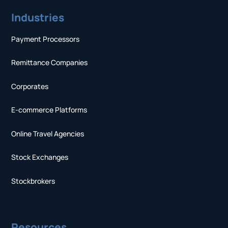
Industries
Payment Processors
Remittance Companies
Corporates
E-commerce Platforms
Online Travel Agencies
Stock Exchanges
Stockbrokers
Resources