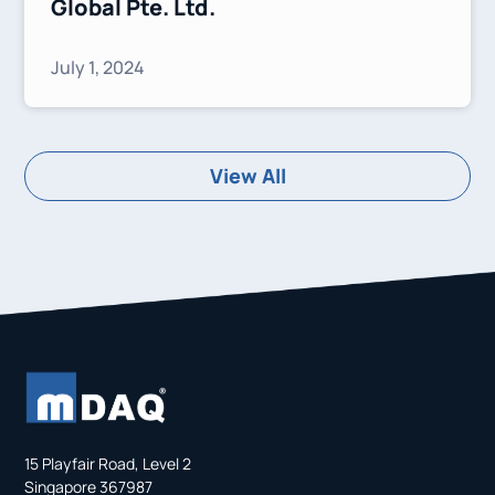
Global Pte. Ltd.
July 1, 2024
View All
15 Playfair Road, Level 2
Singapore 367987