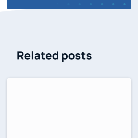
Related posts