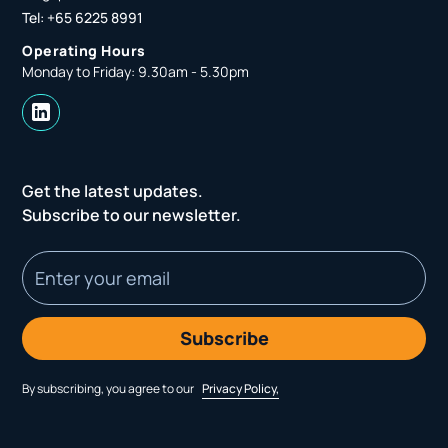
Tel: +65 6225 8991
Operating Hours
Monday to Friday: 9.30am - 5.30pm
Get the latest updates.
Subscribe to our newsletter.
By subscribing, you agree to our
Privacy Policy,