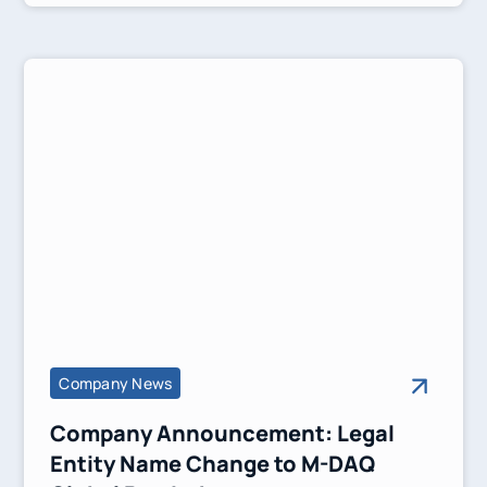
Company News
Company Announcement: Legal
Entity Name Change to M-DAQ