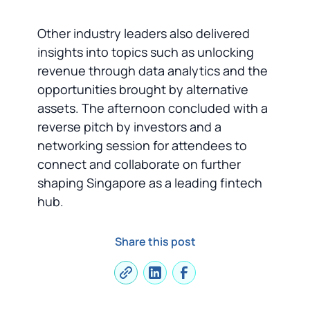
Other industry leaders also delivered
insights into topics such as unlocking
revenue through data analytics and the
opportunities brought by alternative
assets. The afternoon concluded with a
reverse pitch by investors and a
networking session for attendees to
connect and collaborate on further
shaping Singapore as a leading fintech
hub.
Share this post