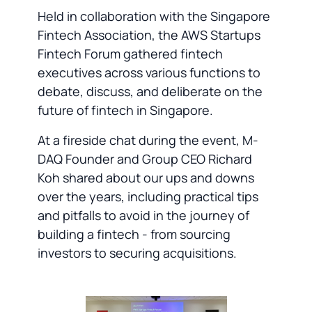
Held in collaboration with the Singapore
Fintech Association, the AWS Startups
Fintech Forum gathered fintech
executives across various functions to
debate, discuss, and deliberate on the
future of fintech in Singapore.
At a fireside chat during the event, M-
DAQ Founder and Group CEO Richard
Koh shared about our ups and downs
over the years, including practical tips
and pitfalls to avoid in the journey of
building a fintech - from sourcing
investors to securing acquisitions.