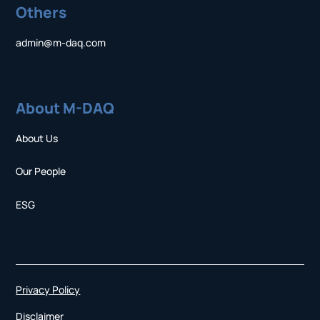
Others
admin@m-daq.com
About M-DAQ
About Us
Our People
ESG
Privacy Policy
Disclaimer