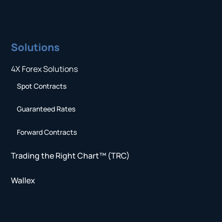
Solutions
4X Forex Solutions
Spot Contracts
Guaranteed Rates
Forward Contracts
Trading the Right Chart™ (TRC)
Wallex