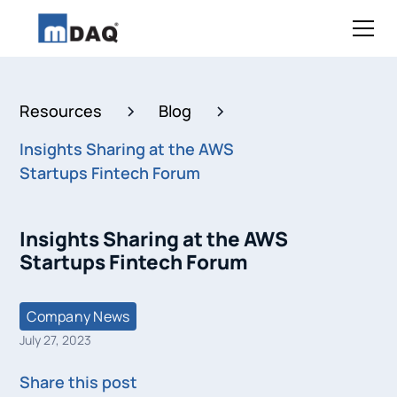
Resources
Blog
Insights Sharing at the AWS
Startups Fintech Forum
Insights Sharing at the AWS
Startups Fintech Forum
Company News
July 27, 2023
Share this post