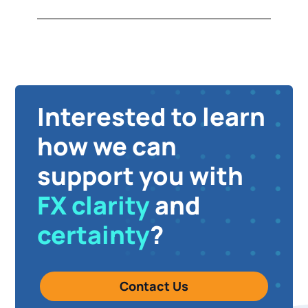
Interested to learn
how we can
support you with
FX clarity
and
certainty
?
Contact Us