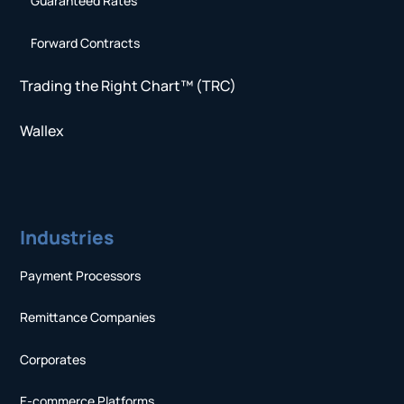
Guaranteed Rates
Forward Contracts
Trading the Right Chart™ (TRC)
Wallex
Industries
Payment Processors
Remittance Companies
Corporates
E-commerce Platforms