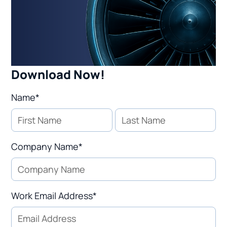
Download Now!
Name*
Company Name*
Work Email Address*