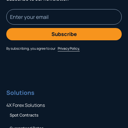
By subscribing, you agree to our
Privacy Policy,
Solutions
4X Forex Solutions
Spot Contracts