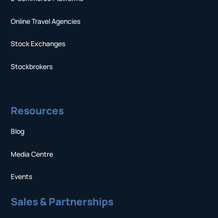
Online Travel Agencies
Stock Exchanges
Stockbrokers
Resources
Blog
Media Centre
Events
Sales & Partnerships