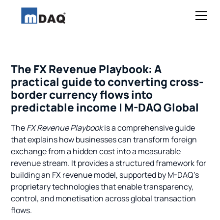
The FX Revenue Playbook: A
practical guide to converting cross-
border currency flows into
predictable income | M-DAQ Global
The
FX Revenue Playbook
is a comprehensive guide
that explains how businesses can transform foreign
exchange from a hidden cost into a measurable
revenue stream. It provides a structured framework for
building an FX revenue model, supported by M-DAQ’s
proprietary technologies that enable transparency,
control, and monetisation across global transaction
flows.