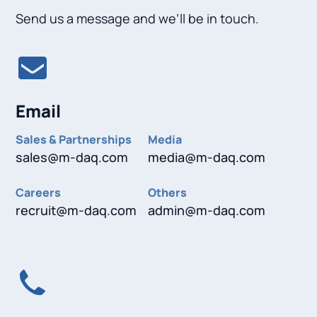
Send us a message and we’ll be in touch.
Email
Sales & Partnerships
Media
sales@m-daq.com
media@m-daq.com
Careers
Others
recruit@m-daq.com
admin@m-daq.com