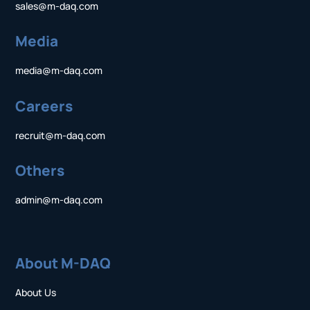
sales@m-daq.com
Media
media@m-daq.com
Careers
recruit@m-daq.com
Others
admin@m-daq.com
About M-DAQ
About Us