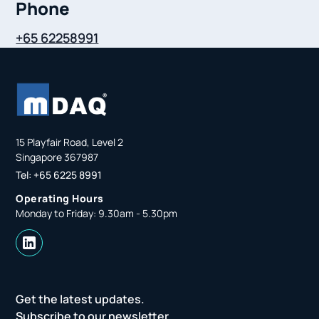
Phone
+65 62258991
15 Playfair Road, Level 2
Singapore 367987
Tel: +65 6225 8991
Operating Hours
Monday to Friday: 9.30am - 5.30pm
Get the latest updates.
Subscribe to our newsletter.