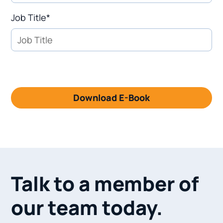
Job Title*
Talk to a member of
our team today.