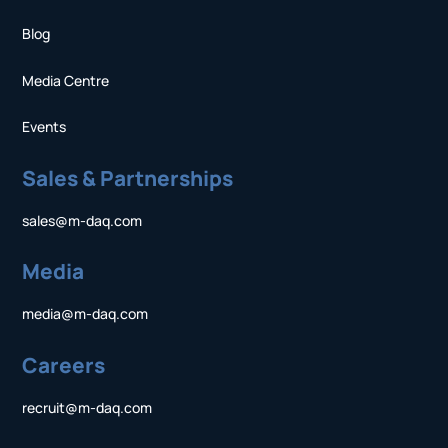
Blog
Media Centre
Events
Sales & Partnerships
sales@m-daq.com
Media
media@m-daq.com
Careers
recruit@m-daq.com