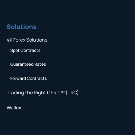
Solutions
4X Forex Solutions
Spot Contracts
Guaranteed Rates
Forward Contracts
Trading the Right Chart™ (TRC)
Wallex