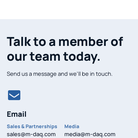
Talk to a member of
our team today.
Send us a message and we’ll be in touch.
Email
Sales & Partnerships
Media
sales@m-daq.com
media@m-daq.com