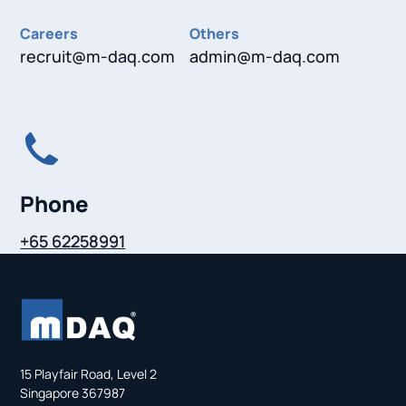
Careers
Others
recruit@m-daq.com
admin@m-daq.com
Phone
+65 62258991
15 Playfair Road, Level 2
Singapore 367987