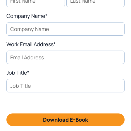
Company Name*
Work Email Address*
Job Title*