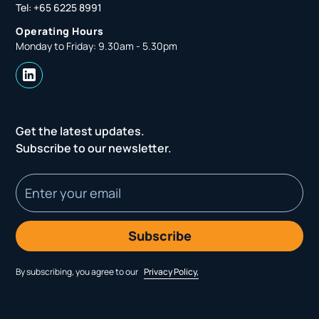
Tel: +65 6225 8991
Operating Hours
Monday to Friday: 9.30am - 5.30pm
Get the latest updates.
Subscribe to our newsletter.
By subscribing, you agree to our
Privacy Policy,