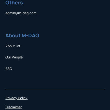
Others
admin@m-daq.com
About M-DAQ
About Us
Our People
ESG
Privacy Policy
Disclaimer