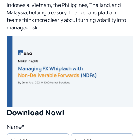
Indonesia, Vietnam, the Philippines, Thailand, and
Malaysia, helping treasury, finance, and platform
teams think more clearly about turning volatility into
managed risk.
Download Now!
Name*