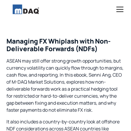
Managing FX Whiplash with Non-
Deliverable Forwards (NDFs)
ASEAN may still offer strong growth opportunities, but
currency volatility can quickly flow through to margins,
cash flow, and reporting. In this ebook, Senni Ang, CEO
of M-DAQ Market Solutions, explores how non-
deliverable forwards work as a practical hedging tool
for restricted or hard-to-deliver currencies, why the
gap between fixing and execution matters, and why
faster payments do not eliminate FX risk.
It also includes a country-by-country look at offshore
NDF considerations across ASEAN countries like