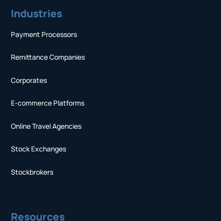
Industries
Payment Processors
Remittance Companies
Corporates
E-commerce Platforms
Online Travel Agencies
Stock Exchanges
Stockbrokers
Resources